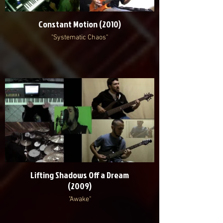
Constant Motion (2010)
"Systematic Chaos"
Lifting Shadows Off a Dream
(2009)
"Awake"