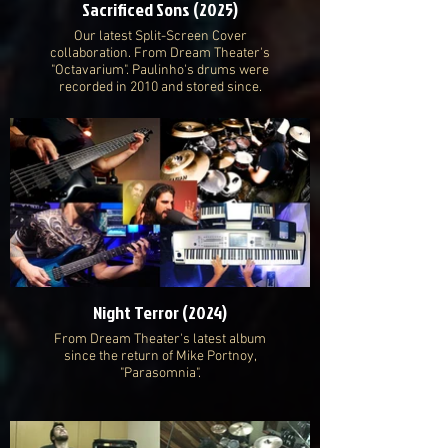
Sacrificed Sons (2025)
Our latest Split-Screen Cover
collaboration. From Dream Theater's
"Octavarium". Paulinho's drums were
recorded in 2010 and stored since.
Night Terror (2024)
From Dream Theater's latest album
since the return of Mike Portnoy,
"Parasomnia".