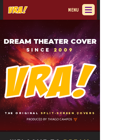
MENU
DREAM THEATER COVER
Since
2009
The original
Split-Screen Covers
PRODUCED BY
THIAGO CAMPOS