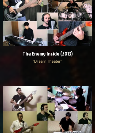
The Enemy Inside (2013)
"Dream Theater"