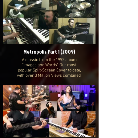
Metropolis Part 1 (2009)
A classic from the 1992 album
"Images and Words". Our most
popular Split-Screen Cover to date,
with over 3 Million Views combined.