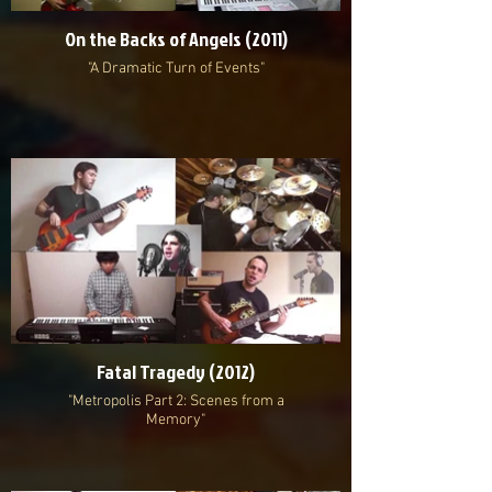
On the Backs of Angels (2011)
"A Dramatic Turn of Events"
Fatal Tragedy (2012)
"Metropolis Part 2: Scenes from a
Memory"