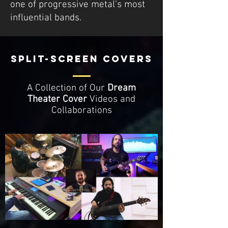
one of progressive metal's most
influential bands.
SPLIT-SCREEN COVERS
A Collection of Our
Dream
Theater
Cover
Videos and
Collaborations