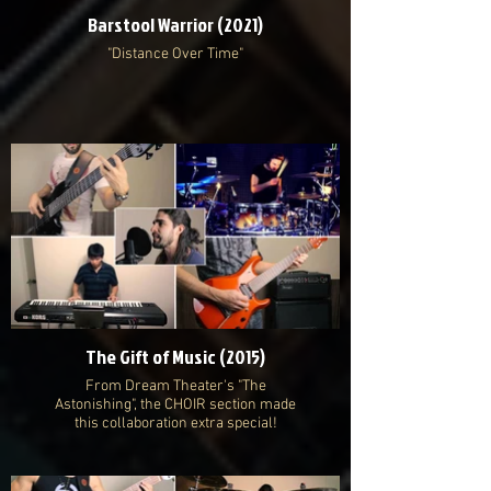
Barstool Warrior (2021)
"Distance Over Time"
The Gift of Music (2015)
From Dream Theater's "The
Astonishing", the CHOIR section made
this collaboration extra special!