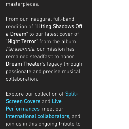
masterpieces.
From our inaugural full-band
rendition of "
Lifting Shadows Off
a Dream
" to our latest cover of
"
Night Terror
" from the album
Parasomnia
, our mission has
remained steadfast: to honor
Dream Theater
's legacy through
passionate and precise musical
collaboration.
Explore our collection of
Split-
Screen Covers
and
Live
Performances
, meet our
international collaborators
, and
join us in this ongoing tribute to