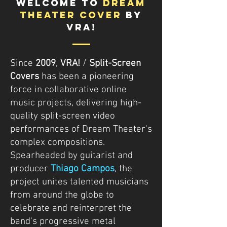
WELCOME TO
DREAM
THEATER COVER
BY
VRA!
Since
2009
,
VRA!
/
Split-Screen
Covers
has been a pioneering
force in collaborative online
music projects, delivering high-
quality split-screen video
performances of Dream Theater's
complex compositions.
Spearheaded by guitarist and
producer
Thiago Campos
, the
project unites talented musicians
from around the globe to
celebrate and reinterpret the
band's progressive metal