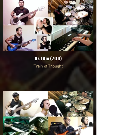
As I Am (2011)
"Train of Thought"