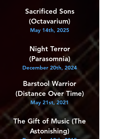
Sacrificed Sons
(Octavarium)
May 14th, 2025
Night Terror
(Parasomnia)
December 20th, 2024
Barstool Warrior
(Distance Over Time)
May 21st, 2021
The Gift of Music (The
Astonishing)