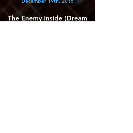
December 19th, 2015
The Enemy Inside (Dream
Theater)
August 14th, 2013
Fatal Tragedy (Metropolis
Part 2: Scenes from a
Memory)
November 23rd, 2012
On the Backs of Angels
(A Dramatic Turn of
Events)
July 11th, 2011